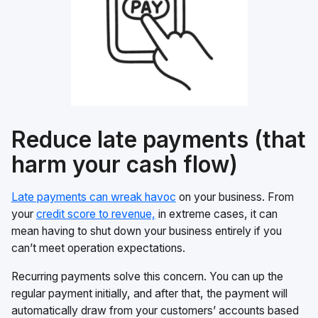
Reduce late payments (that
harm your cash flow)
Late payments can wreak havoc
on your business. From
your
credit score to revenue,
in extreme cases, it can
mean having to shut down your business entirely if you
can’t meet operation expectations.
Recurring payments solve this concern. You can up the
regular payment initially, and after that, the payment will
automatically draw from your customers’ accounts based