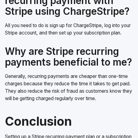
recurring payment with
Stripe using ChargeStripe?
All you need to do is sign up for ChargeStripe, log into your
Stripe account, and then set up your subscription plan.
Why are Stripe recurring
payments beneficial to me?
Generally, recurring payments are cheaper than one-time
charges because they reduce the time it takes to get paid.
They also reduce the risk of fraud as customers know they
will be getting charged regularly over time.
Conclusion
Setting up a Stripe recurring payment plan or a subscription