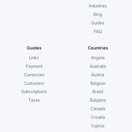
Industries
Blog
Guides
FAQ
Guides
Countries
Links
Angola
Payment
Australia
Currencies
Austria
Customers
Belgium
Subscriptions
Brazil
Taxes
Bulgaria
Canada
Croatia
Cyprus