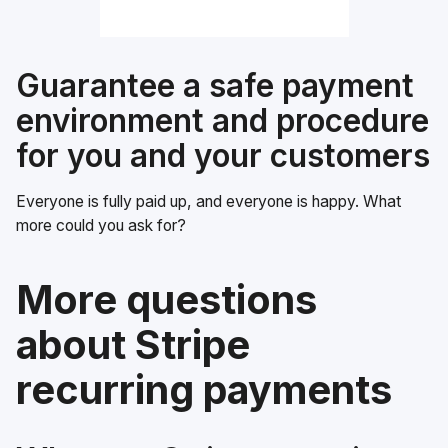
Guarantee a safe payment
environment and procedure
for you and your customers
Everyone is fully paid up, and everyone is happy. What
more could you ask for?
More questions
about Stripe
recurring payments