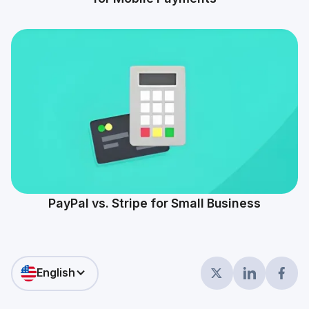
PayPal vs. Stripe for Small Business
English