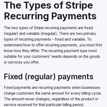
The Types of Stripe
Recurring Payments
The two types of Stripe recurring payments are fixed
(regular) and variable (irregular). There are two primary
types of recurring payments – fixed and variable. To
understand how to offer recurring payments, you must first
know how they differ. The recurring payment type most
suitable for your customers' needs depends on the goods
or services you offer.
Fixed (regular) payments
Fixed payments are recurring payments when businesses
charge customers the same amount for every billing cycle.
The amount never changes, regardless of the product or
service received for that particular billing period.