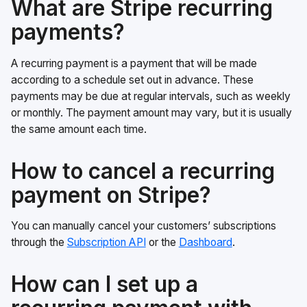
What are Stripe recurring
payments?
A recurring payment is a payment that will be made
according to a schedule set out in advance. These
payments may be due at regular intervals, such as weekly
or monthly. The payment amount may vary, but it is usually
the same amount each time.
How to cancel a recurring
payment on Stripe?
You can manually cancel your customers’ subscriptions
through the
Subscription API
or the
Dashboard
.
How can I set up a