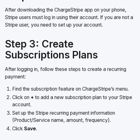
After downloading the ChargeStripe app on your phone,
Stripe users must log in using their account. If you are not a
Stripe user, you need to set up your account.
Step 3: Create
Subscriptions Plans
After logging in, follow these steps to create a recurring
payment:
Find the subscription feature on ChargeStripe’s menu.
Click on
+
to add a new subscription plan to your Stripe
account.
Set up the Stripe recurring payment information
(Product/Service name, amount, frequency).
Click
Save
.