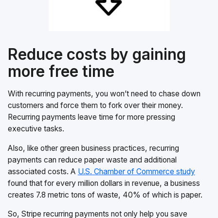
Reduce costs by gaining
more free time
With recurring payments, you won’t need to chase down
customers and force them to fork over their money.
Recurring payments leave time for more pressing
executive tasks.
Also, like other green business practices, recurring
payments can reduce paper waste and additional
associated costs. A
U.S. Chamber of Commerce study
found that for every million dollars in revenue, a business
creates 7.8 metric tons of waste, 40% of which is paper.
So, Stripe recurring payments not only help you save