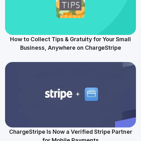
How to Collect Tips & Gratuity for Your Small
Business, Anywhere on ChargeStripe
ChargeStripe Is Now a Verified Stripe Partner
for Mobile Payments