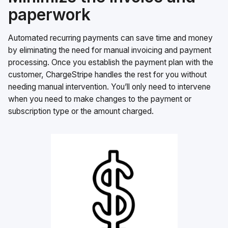
paperwork
Automated recurring payments can save time and money
by eliminating the need for manual invoicing and payment
processing. Once you establish the payment plan with the
customer, ChargeStripe handles the rest for you without
needing manual intervention. You’ll only need to intervene
when you need to make changes to the payment or
subscription type or the amount charged.