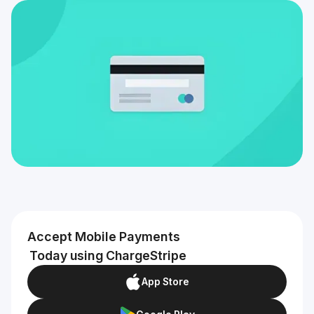
Accept Mobile Payments
Today using ChargeStripe
App Store