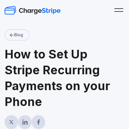
Blog
How to Set Up
Stripe Recurring
Payments on your
Phone