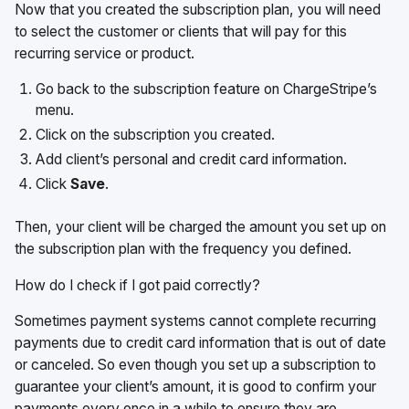
Now that you created the subscription plan, you will need
to select the customer or clients that will pay for this
recurring service or product.
Go back to the subscription feature on ChargeStripe’s
menu.
Click on the subscription you created.
Add client’s personal and credit card information.
Click
Save
.
Then, your client will be charged the amount you set up on
the subscription plan with the frequency you defined.
How do I check if I got paid correctly?
Sometimes payment systems cannot complete recurring
payments due to credit card information that is out of date
or canceled. So even though you set up a subscription to
guarantee your client’s amount, it is good to confirm your
payments every once in a while to ensure they are