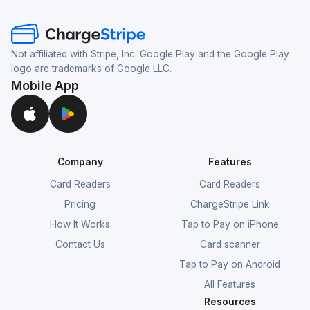
Not affiliated with Stripe, Inc. Google Play and the Google Play
logo are trademarks of Google LLC.
Mobile App
Company
Features
Card Readers
Card Readers
Pricing
ChargeStripe Link
How It Works
Tap to Pay on iPhone
Contact Us
Card scanner
Tap to Pay on Android
All Features
Resources