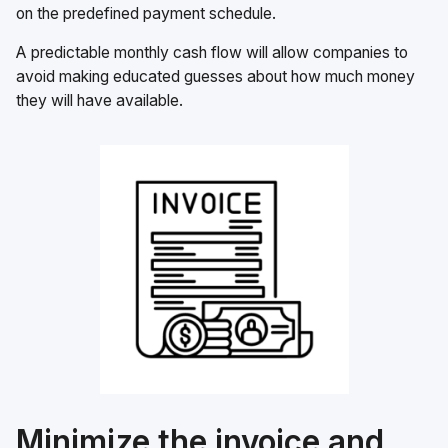
on the predefined payment schedule.
A predictable monthly cash flow will allow companies to
avoid making educated guesses about how much money
they will have available.
Minimize the invoice and