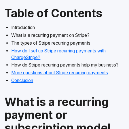
Table of Contents
Introduction
What is a recurring payment on Stripe?
The types of Stripe recurring payments
How do I set up Stripe recurring payments with
ChargeStripe?
How do Stripe recurring payments help my business?
More questions about Stripe recurring payments
Conclusion
What is a recurring
payment or
subscription model