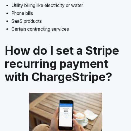
Utility billing like electricity or water
Phone bills
SaaS products
Certain contracting services
How do I set a Stripe
recurring payment
with ChargeStripe?