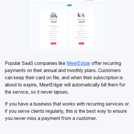
Popular SaaS companies like
MeetEdgar
offer recurring
payments on their annual and monthly plans. Customers
can keep their card on file, and when their subscription is
about to expire, MeetEdgar will automatically bill them for
the service, so it never lapses.
If you have a business that works with recurring services or
if you serve clients regularly, this is the best way to ensure
you never miss a payment from a customer.