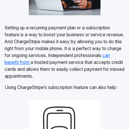
Setting up a recurring payment plan or a subscription
feature is a way to boost your business or service revenue.
And ChargeStripe makes it easy by allowing you to do this
right from your mobile phone. It is a perfect way to charge
for ongoing services. Independent professionals
can
benefit from
a trusted payment service that accepts credit
cards and allows them to easily collect payment for missed
appointments.
Using ChargeStripe’s subscription feature can also help: