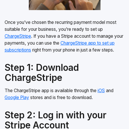
Once you’ve chosen the recurring payment model most
suitable for your business, you’re ready to set up
ChargeStripe
. If you have a Stripe account to manage your
payments, you can use the
ChargeStripe app to set up
subscriptions
right from your phone in just a few steps.
Step 1: Download
ChargeStripe
The ChargeStripe app is available through the
iOS
and
Google Play
stores and is free to download.
Step 2: Log in with your
Stripe Account