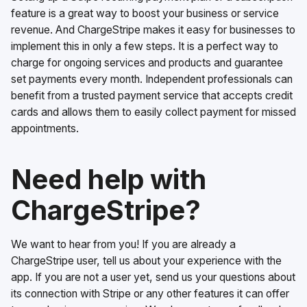
feature is a great way to boost your business or service
revenue. And ChargeStripe makes it easy for businesses to
implement this in only a few steps. It is a perfect way to
charge for ongoing services and products and guarantee
set payments every month. Independent professionals can
benefit from a trusted payment service that accepts credit
cards and allows them to easily collect payment for missed
appointments.
Need help with
ChargeStripe?
We want to hear from you! If you are already a
ChargeStripe user, tell us about your experience with the
app. If you are not a user yet, send us your questions about
its connection with Stripe or any other features it can offer