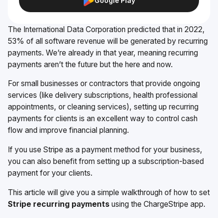
Google Play
The International Data Corporation predicted that in 2022,
53% of all software revenue will be generated by recurring
payments. We’re already in that year, meaning recurring
payments aren’t the future but the here and now.
For small businesses or contractors that provide ongoing
services (like delivery subscriptions, health professional
appointments, or cleaning services), setting up recurring
payments for clients is an excellent way to control cash
flow and improve financial planning.
If you use Stripe as a payment method for your business,
you can also benefit from setting up a subscription-based
payment for your clients.
This article will give you a simple walkthrough of how to set
Stripe recurring payments
using the ChargeStripe app.