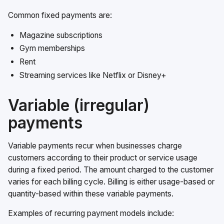
Common fixed payments are:
Magazine subscriptions
Gym memberships
Rent
Streaming services like Netflix or Disney+
Variable (irregular)
payments
Variable payments recur when businesses charge
customers according to their product or service usage
during a fixed period. The amount charged to the customer
varies for each billing cycle. Billing is either usage-based or
quantity-based within these variable payments.
Examples of recurring payment models include: