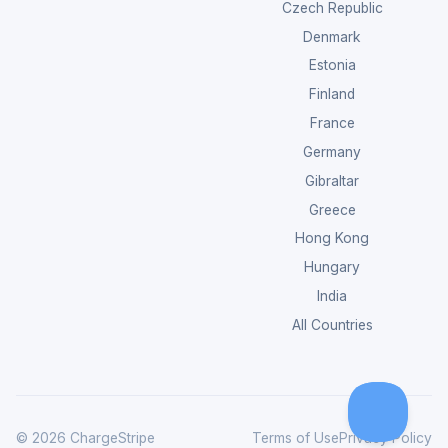
Czech Republic
Denmark
Estonia
Finland
France
Germany
Gibraltar
Greece
Hong Kong
Hungary
India
All Countries
© 2026 ChargeStripe
Terms of Use
Privacy Policy