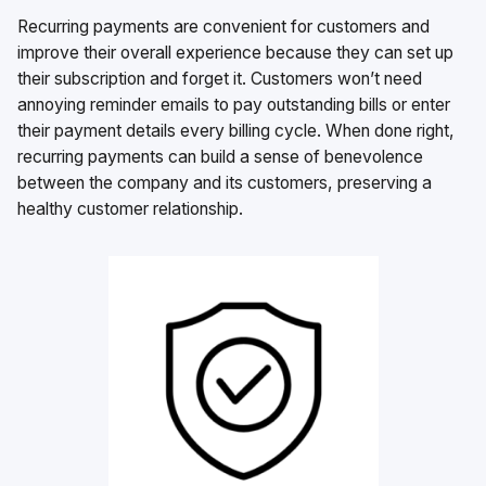
Recurring payments are convenient for customers and
improve their overall experience because they can set up
their subscription and forget it. Customers won’t need
annoying reminder emails to pay outstanding bills or enter
their payment details every billing cycle. When done right,
recurring payments can build a sense of benevolence
between the company and its customers, preserving a
healthy customer relationship.