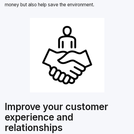
money but also help save the environment.
Improve your customer
experience and
relationships