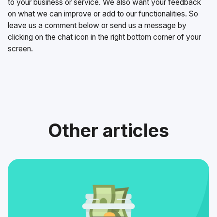
to your business or service. We also want your feedback
on what we can improve or add to our functionalities. So
leave us a comment below or send us a message by
clicking on the chat icon in the right bottom corner of your
screen.
Other articles