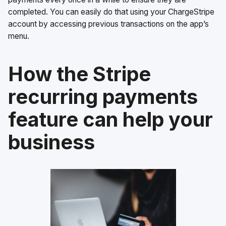
completed. You can easily do that using your ChargeStripe
account by accessing previous transactions on the app’s
menu.
How the Stripe
recurring payments
feature can help your
business