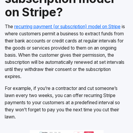
on Stripe?
The
recurring payment (or subscription) model on Stripe
is
where customers permit a business to extract funds from
their bank accounts or credit cards at regular intervals for
the goods or services provided to them on an ongoing
basis. When the customer gives their permission, the
subscription will be automatically renewed at set intervals
until they withdraw their consent or the subscription
expires.
For example, if you’re a contractor and cut someone’s
lawn every two weeks, you can offer recurring Stripe
payments to your customers at a predefined interval so
they won’t forget to pay you the next time you cut their
lawn.