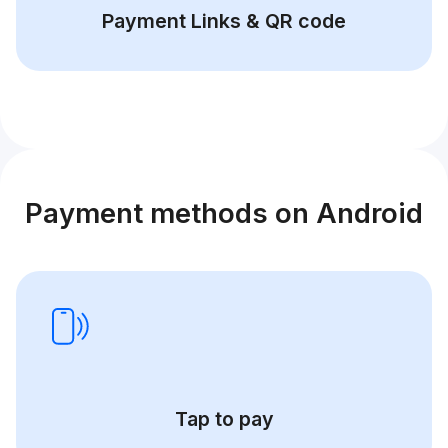
Payment Links & QR code
Payment methods on Android
Tap to pay