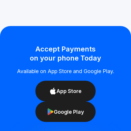
Accept Payments
on your phone Today
Available on App Store and Google Play.
App Store
Google Play