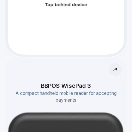
BBPOS WisePad 3
A compact handheld mobile reader for accepting
payments