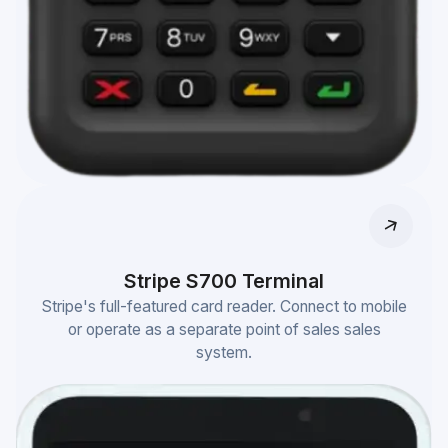
Stripe S700 Terminal
Stripe's full-featured card reader. Connect to mobile
or operate as a separate point of sales sales
system.