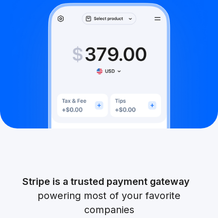
Stripe is a trusted payment gateway
powering most of your favorite
companies