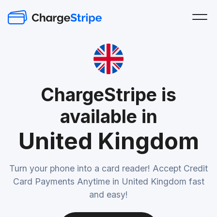
ChargeStripe is
available in
United Kingdom
Turn your phone into a card reader! Accept Credit
Card Payments Anytime in United Kingdom fast
and easy!