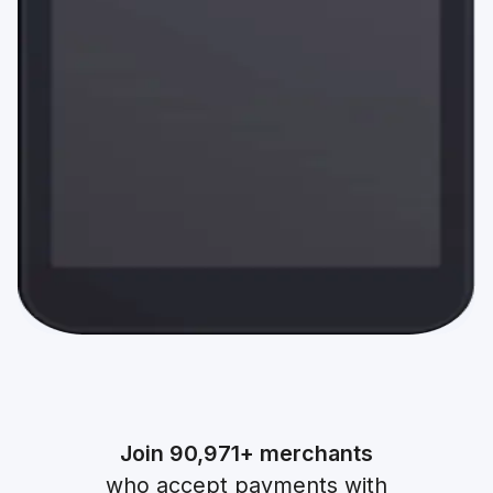
Join
90,971+
merchants
who accept payments with