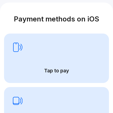
Payment methods on iOS
Tap to pay