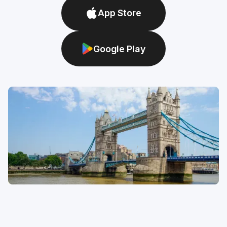
App Store
Google Play