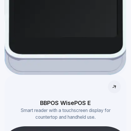
BBPOS WisePOS E
Smart reader with a touchscreen display for
countertop and handheld use.