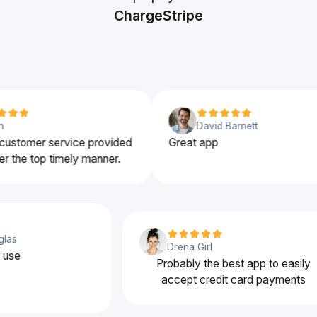
ChargeStripe
David Barnett
stomer service provided
Great app
the top timely manner.
ouglas
Drena Girl
 to use
Probably the best app to easi
accept credit card payment