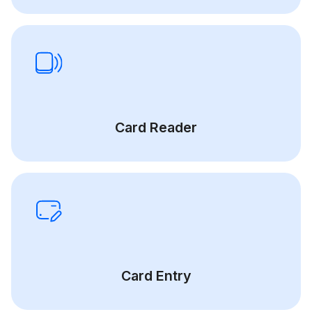
Card Reader
Card Entry