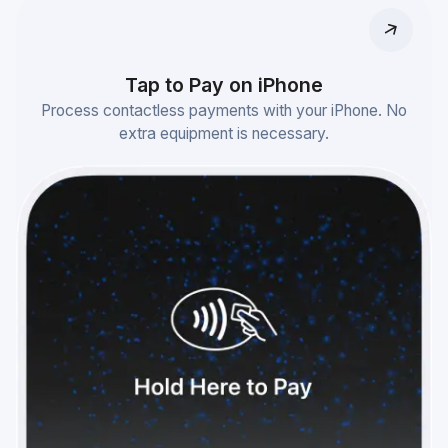
Tap to Pay on iPhone
Process contactless payments with your iPhone. No
extra equipment is necessary.