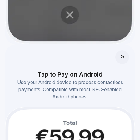
Tap to Pay on Android
Use your Android device to process contactless
payments. Compatible with most NFC-enabled
Android phones.