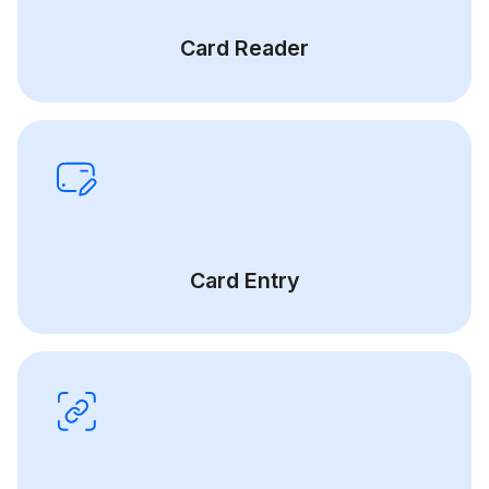
Card Reader
Card Entry