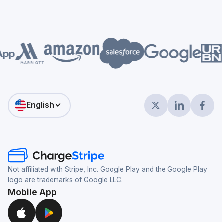
English
Not affiliated with Stripe, Inc. Google Play and the Google Play
logo are trademarks of Google LLC.
Mobile App