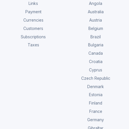
Links
Angola
Payment
Australia
Currencies
Austria
Customers
Belgium
Subscriptions
Brazil
Taxes
Bulgaria
Canada
Croatia
Cyprus
Czech Republic
Denmark
Estonia
Finland
France
Germany
Gibraltar