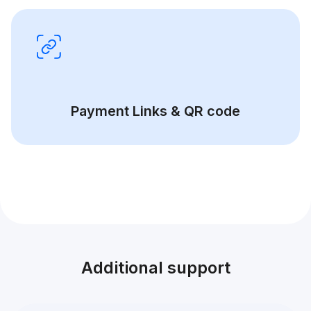
Payment Links & QR code
Additional support