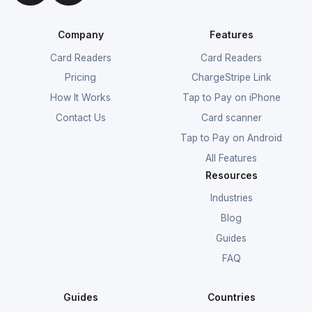
Company
Features
Card Readers
Card Readers
Pricing
ChargeStripe Link
How It Works
Tap to Pay on iPhone
Contact Us
Card scanner
Tap to Pay on Android
All Features
Resources
Industries
Blog
Guides
FAQ
Guides
Countries