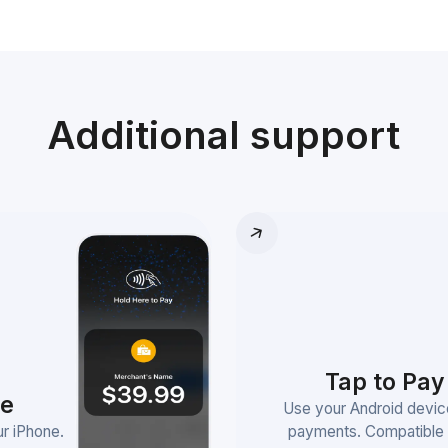
Additional support
Tap to Pay
ne
Use your Android devic
r iPhone.
payments. Compatible