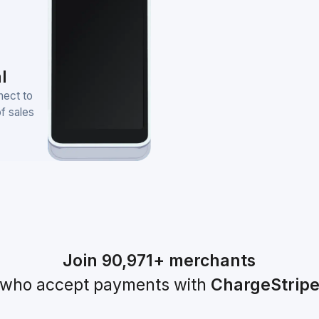
l
nect to
of sales
Join
90,971+
merchants
who accept payments with
ChargeStrip