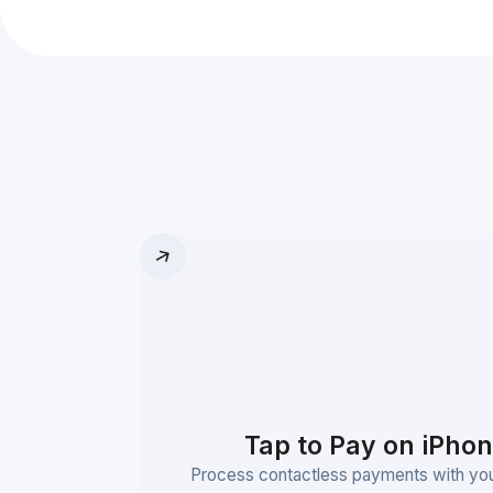
Tap to Pay on iPho
Process contactless payments with you