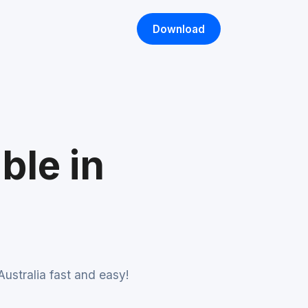
Download
ble in
ustralia fast and easy!