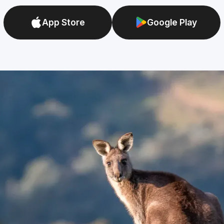
App Store
Google Play