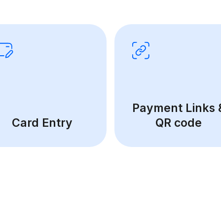
Payment Links 
Card Entry
QR code