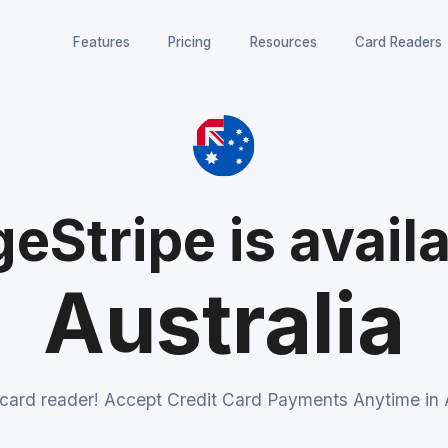
Features
Pricing
Resources
Card Readers
eStripe is availa
Australia
 card reader! Accept Credit Card Payments Anytime in A