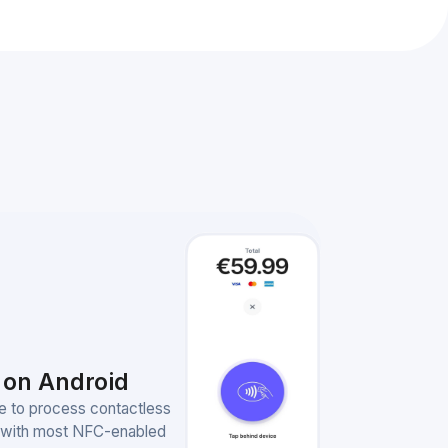
 on Android
e to process contactless
 with most NFC-enabled