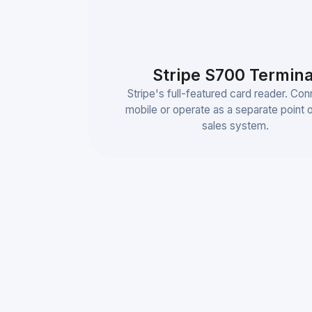
Stripe S700 Termina
Stripe's full-featured card reader. Con
mobile or operate as a separate point 
sales system.