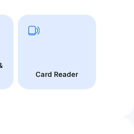
&
Card Reader