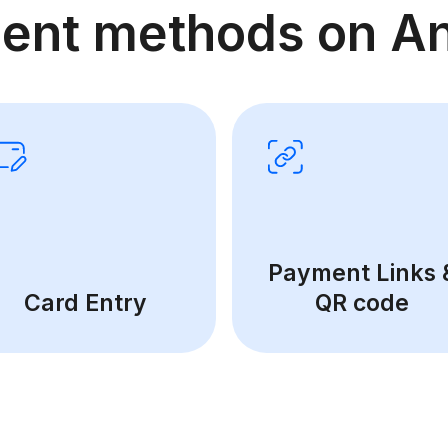
ent methods on An
Payment Links 
Card Entry
QR code