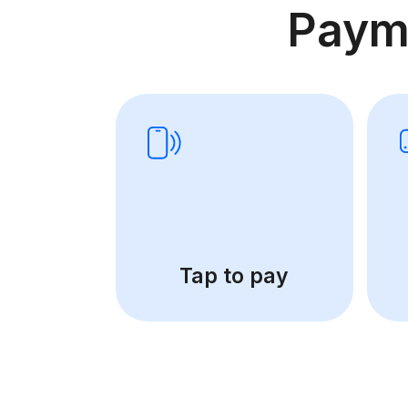
Paym
Tap to pay