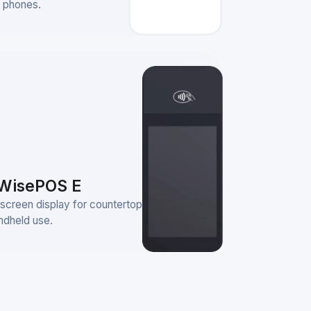
 phones.
WisePOS E
screen display for countertop
ndheld use.