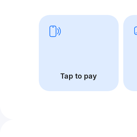
Tap to pay