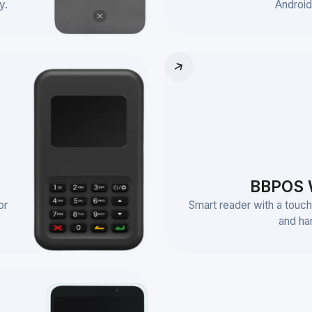
y.
Android
BBPOS 
or
Smart reader with a touch
and ha