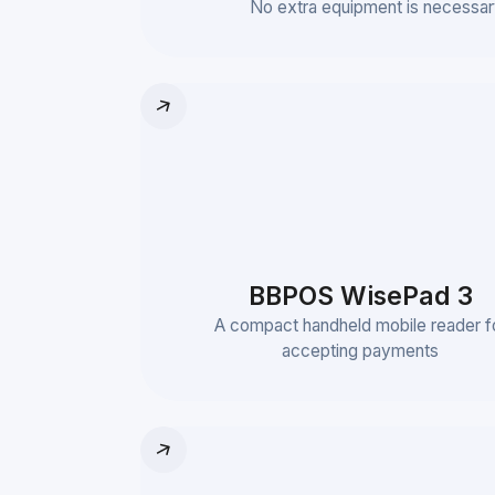
No extra equipment is necessar
BBPOS WisePad 3
A compact handheld mobile reader f
accepting payments