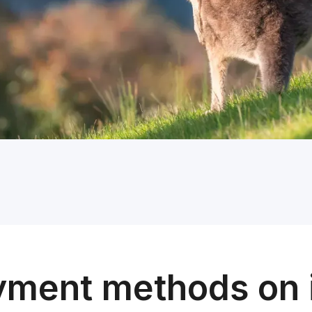
yment methods on 