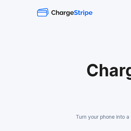
Charg
Turn your phone into a