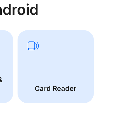
droid
&
Card Reader