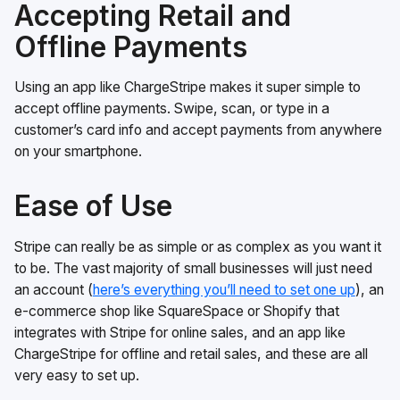
Accepting Retail and
Offline Payments
Using an app like ChargeStripe makes it super simple to
accept offline payments. Swipe, scan, or type in a
customer’s card info and accept payments from anywhere
on your smartphone.
Ease of Use
Stripe can really be as simple or as complex as you want it
to be. The vast majority of small businesses will just need
an account (
here’s everything you’ll need to set one up
), an
e-commerce shop like SquareSpace or Shopify that
integrates with Stripe for online sales, and an app like
ChargeStripe for offline and retail sales, and these are all
very easy to set up.