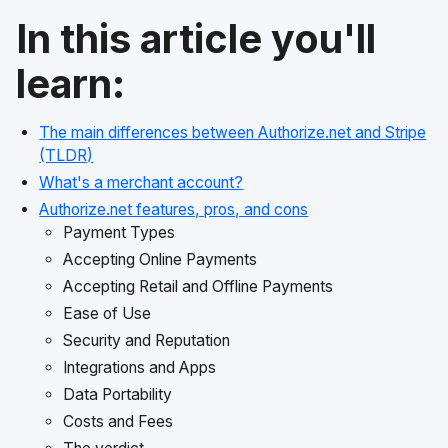
In this article you'll
learn:
The main differences between Authorize.net and Stripe
(TLDR)
What's a merchant account?
Authorize.net features, pros, and cons
Payment Types
Accepting Online Payments
Accepting Retail and Offline Payments
Ease of Use
Security and Reputation
Integrations and Apps
Data Portability
Costs and Fees