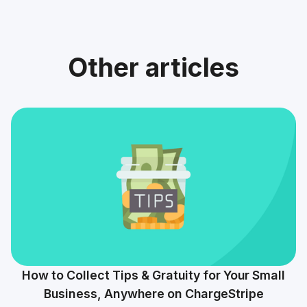
Other articles
How to Collect Tips & Gratuity for Your Small
Business, Anywhere on ChargeStripe