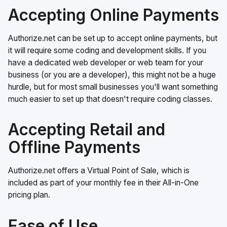
Accepting Online Payments
Authorize.net can be set up to accept online payments, but
it will require some coding and development skills. If you
have a dedicated web developer or web team for your
business (or you are a developer), this might not be a huge
hurdle, but for most small businesses you'll want something
much easier to set up that doesn't require coding classes.
Accepting Retail and
Offline Payments
Authorize.net offers a Virtual Point of Sale, which is
included as part of your monthly fee in their All-in-One
pricing plan.
Ease of Use