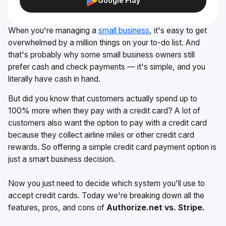
Google Play
When you're managing a
small business
, it's easy to get
overwhelmed by a million things on your to-do list. And
that's probably why some small business owners still
prefer cash and check payments — it's simple, and you
literally have cash in hand.
But did you know that customers actually spend up to
100% more when they pay with a credit card? A lot of
customers also want the option to pay with a credit card
because they collect airline miles or other credit card
rewards. So offering a simple credit card payment option is
just a smart business decision.
Now you just need to decide which system you'll use to
accept credit cards. Today we're breaking down all the
features, pros, and cons of
Authorize.net vs. Stripe.