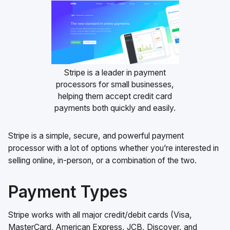
Stripe is a leader in payment
processors for small businesses,
helping them accept credit card
payments both quickly and easily.
Stripe is a simple, secure, and powerful payment
processor with a lot of options whether you’re interested in
selling online, in-person, or a combination of the two.
Payment Types
Stripe works with all major credit/debit cards (Visa,
MasterCard, American Express, JCB, Discover, and