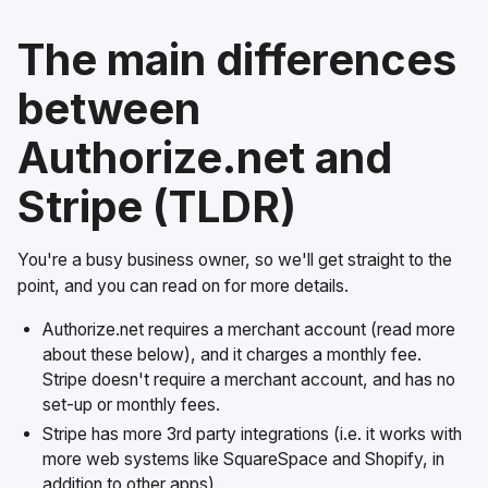
The main differences
between
Authorize.net and
Stripe (TLDR)
You're a busy business owner, so we'll get straight to the
point, and you can read on for more details.
Authorize.net requires a merchant account (read more
about these below), and it charges a monthly fee.
Stripe doesn't require a merchant account, and has no
set-up or monthly fees.
Stripe has more 3rd party integrations (i.e. it works with
more web systems like SquareSpace and Shopify, in
addition to other apps).