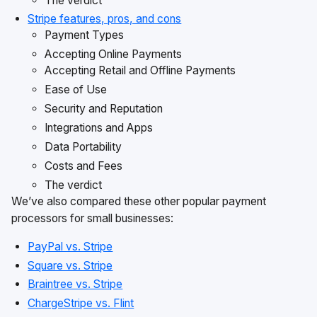
The verdict
Stripe features, pros, and cons
Payment Types
Accepting Online Payments
Accepting Retail and Offline Payments
Ease of Use
Security and Reputation
Integrations and Apps
Data Portability
Costs and Fees
The verdict
We’ve also compared these other popular payment
processors for small businesses:
PayPal vs. Stripe
Square vs. Stripe
Braintree vs. Stripe
ChargeStripe vs. Flint