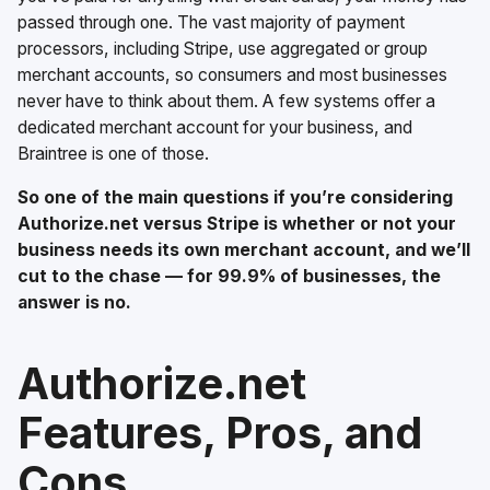
passed through one. The vast majority of payment
processors, including Stripe, use aggregated or group
merchant accounts, so consumers and most businesses
never have to think about them. A few systems offer a
dedicated merchant account for your business, and
Braintree is one of those.
So one of the main questions if you’re considering
Authorize.net versus Stripe is whether or not your
business needs its own merchant account, and we’ll
cut to the chase — for 99.9% of businesses, the
answer is no.
Authorize.net
Features, Pros, and
Cons