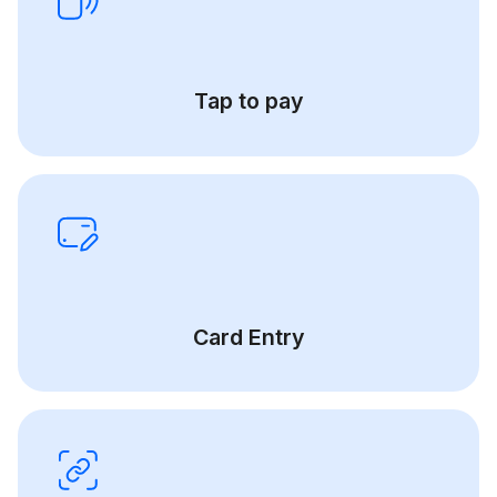
Tap to pay
Card Entry