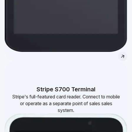
Stripe S700 Terminal
Stripe's full-featured card reader. Connect to mobile
or operate as a separate point of sales sales
system.