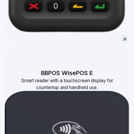
BBPOS WisePOS E
Smart reader with a touchscreen display for
countertop and handheld use.