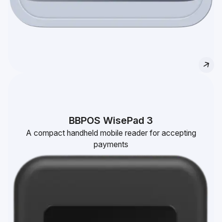
BBPOS WisePad 3
A compact handheld mobile reader for accepting
payments