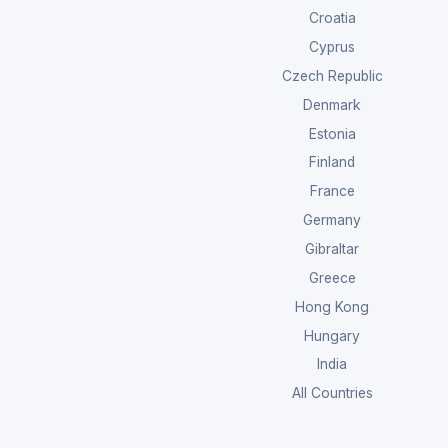
Croatia
Cyprus
Czech Republic
Denmark
Estonia
Finland
France
Germany
Gibraltar
Greece
Hong Kong
Hungary
India
All Countries