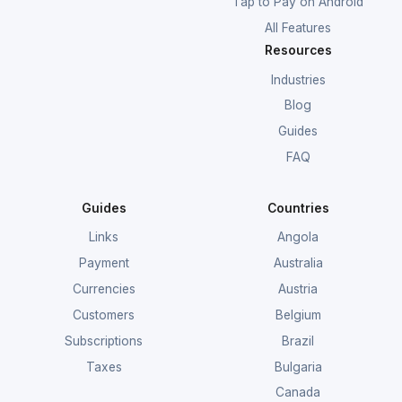
Tap to Pay on Android
All Features
Resources
Industries
Blog
Guides
FAQ
Guides
Countries
Links
Angola
Payment
Australia
Currencies
Austria
Customers
Belgium
Subscriptions
Brazil
Taxes
Bulgaria
Canada