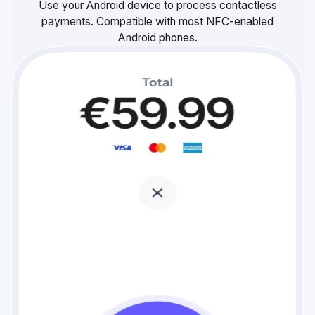
Use your Android device to process contactless
payments. Compatible with most NFC-enabled
Android phones.