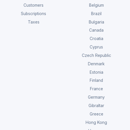
Customers
Belgium
Subscriptions
Brazil
Taxes
Bulgaria
Canada
Croatia
Cyprus
Czech Republic
Denmark
Estonia
Finland
France
Germany
Gibraltar
Greece
Hong Kong