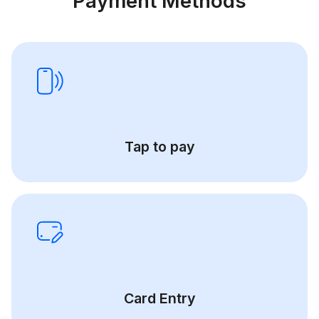
Payment Methods
Tap to pay
Card Entry