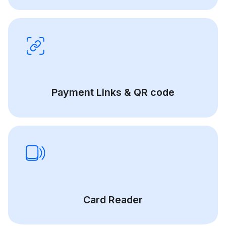
Payment Links & QR code
Card Reader