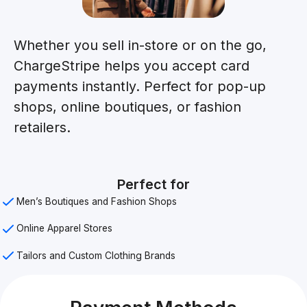
Whether you sell in-store or on the go,
ChargeStripe helps you accept card
payments instantly. Perfect for pop-up
shops, online boutiques, or fashion
retailers.
Perfect for
Men’s Boutiques and Fashion Shops
Online Apparel Stores
Tailors and Custom Clothing Brands