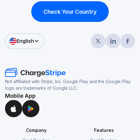
Check Your Country
English
Not affiliated with Stripe, Inc. Google Play and the Google Play
logo are trademarks of Google LLC.
Mobile App
Company
Features