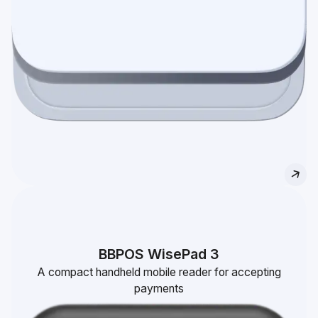
BBPOS WisePad 3
A compact handheld mobile reader for accepting
payments