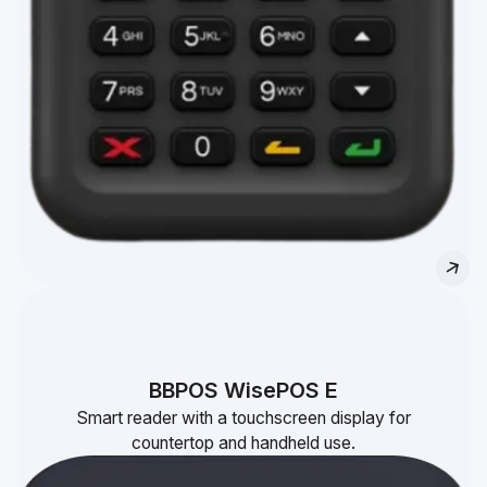
BBPOS WisePOS E
Smart reader with a touchscreen display for
countertop and handheld use.