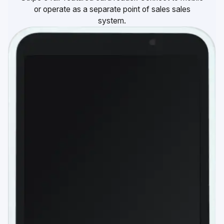
or operate as a separate point of sales sales
system.