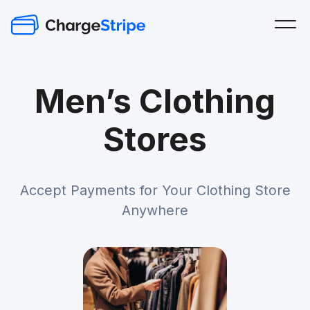
Men’s Clothing
Stores
Accept Payments for Your Clothing Store
Anywhere