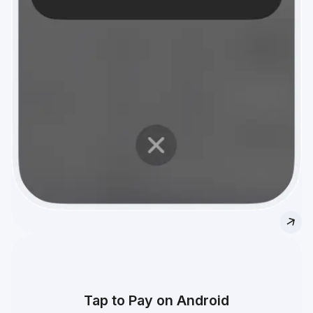
Tap to Pay on Android