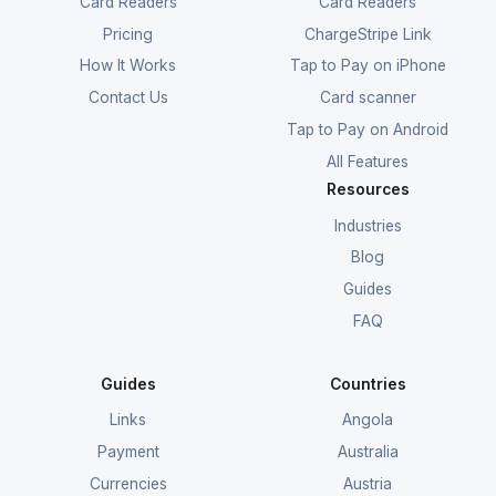
Card Readers
Card Readers
Pricing
ChargeStripe Link
How It Works
Tap to Pay on iPhone
Contact Us
Card scanner
Tap to Pay on Android
All Features
Resources
Industries
Blog
Guides
FAQ
Guides
Countries
Links
Angola
Payment
Australia
Currencies
Austria