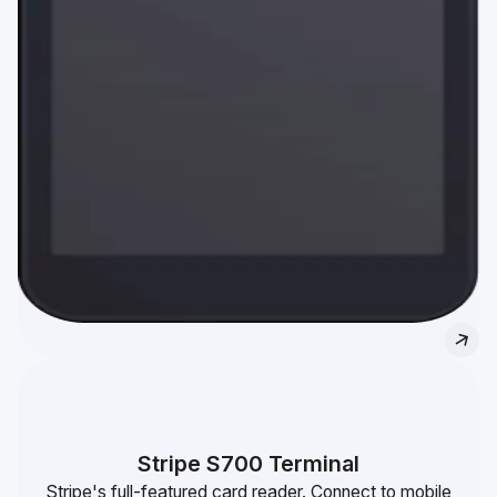
Stripe S700 Terminal
Stripe's full-featured card reader. Connect to mobile