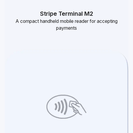
Stripe Terminal M2
A compact handheld mobile reader for accepting
payments