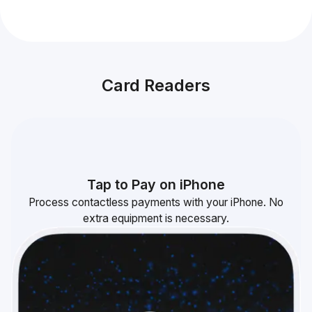
Card Readers
Tap to Pay on iPhone
Process contactless payments with your iPhone. No
extra equipment is necessary.