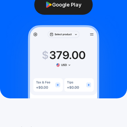
Google Play