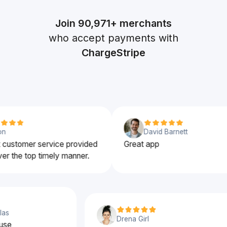
Join
90,971+
merchants
who accept payments with
ChargeStripe
David Barnett
ustomer service provided
Great app
r the top timely manner.
uglas
Drena Girl
to use