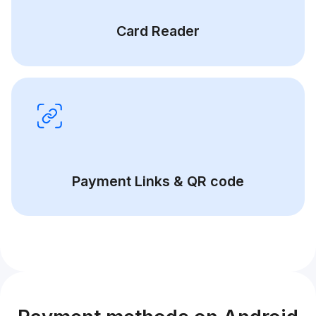
Card Reader
Payment Links & QR code