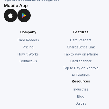
Mobile App
Company
Features
Card Readers
Card Readers
Pricing
ChargeStripe Link
How It Works
Tap to Pay on iPhone
Contact Us
Card scanner
Tap to Pay on Android
All Features
Resources
Industries
Blog
Guides