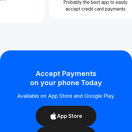
Probably the best app to easil
accept credit card payments
Accept Payments
on your phone Today
Available on App Store and Google Play.
App Store