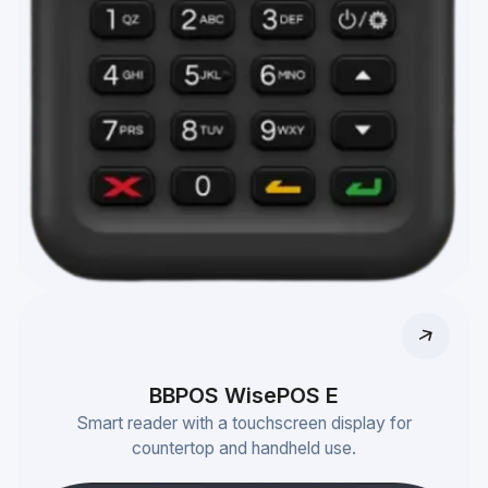
BBPOS WisePOS E
Smart reader with a touchscreen display for
countertop and handheld use.