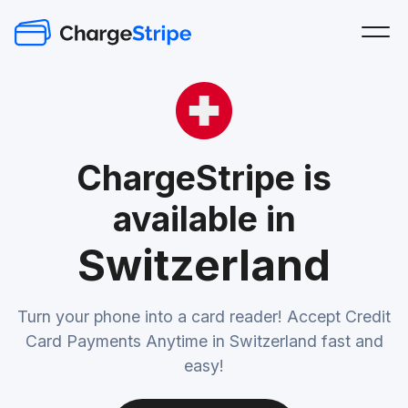
ChargeStripe is
available in
Switzerland
Turn your phone into a card reader! Accept Credit
Card Payments Anytime in Switzerland fast and
easy!