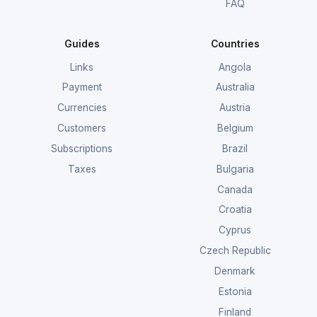
FAQ
Guides
Countries
Links
Angola
Payment
Australia
Currencies
Austria
Customers
Belgium
Subscriptions
Brazil
Taxes
Bulgaria
Canada
Croatia
Cyprus
Czech Republic
Denmark
Estonia
Finland