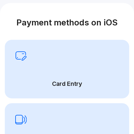
Payment methods on iOS
Card Entry