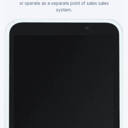
or operate as a separate point of sales sales
system.