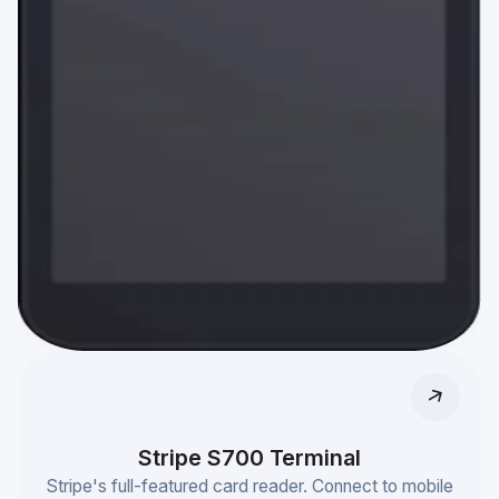
Stripe S700 Terminal
Stripe's full-featured card reader. Connect to mobile