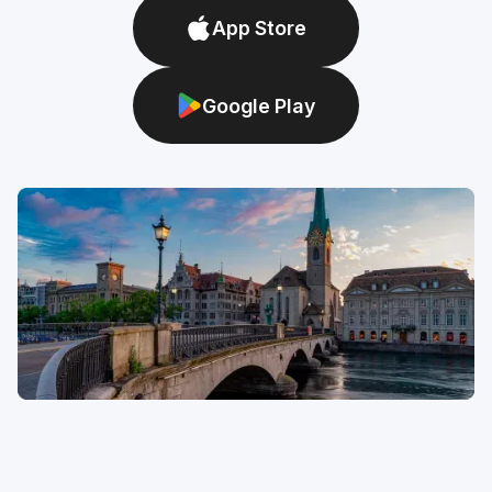
App Store
Google Play