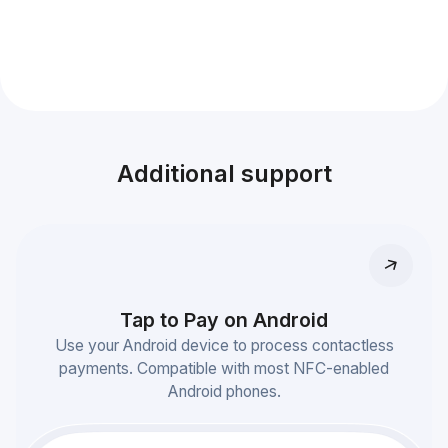
Additional support
Tap to Pay on Android
Use your Android device to process contactless
payments. Compatible with most NFC-enabled
Android phones.