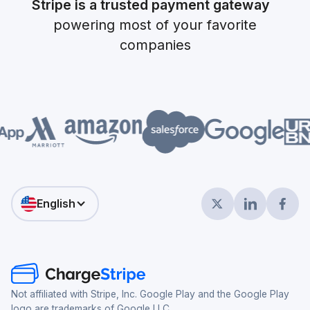
Stripe is a trusted payment gateway
powering most of your favorite
companies
English
Not affiliated with Stripe, Inc. Google Play and the Google Play
logo are trademarks of Google LLC.