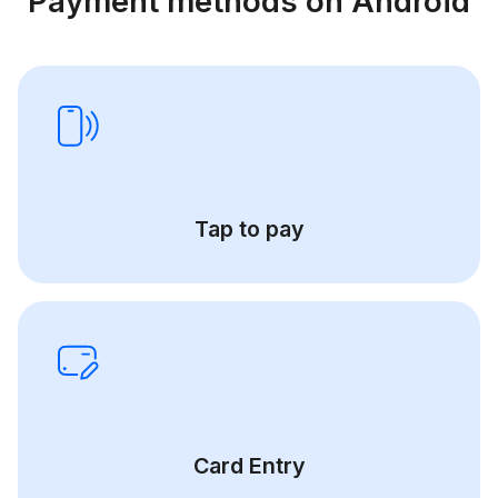
Payment methods on Android
Tap to pay
Card Entry