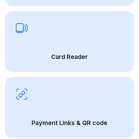
Card Reader
Payment Links & QR code