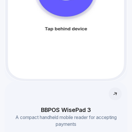
BBPOS WisePad 3
A compact handheld mobile reader for accepting
payments