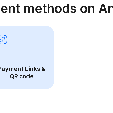
ent methods on An
Payment Links &
QR code