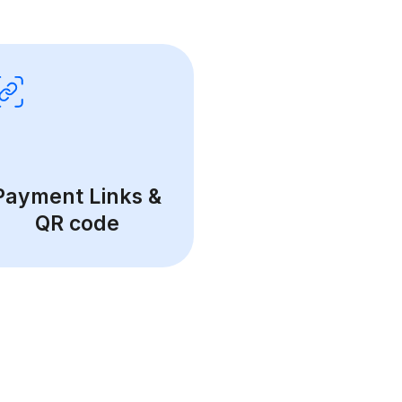
Payment Links &
QR code