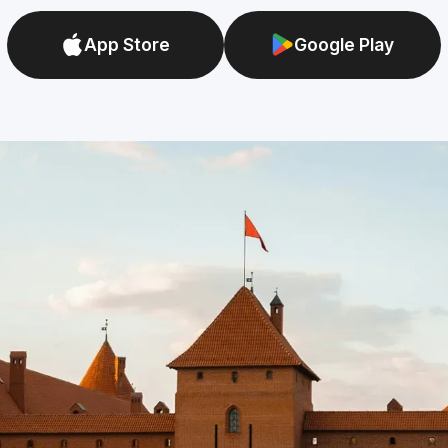
App Store
Google Play