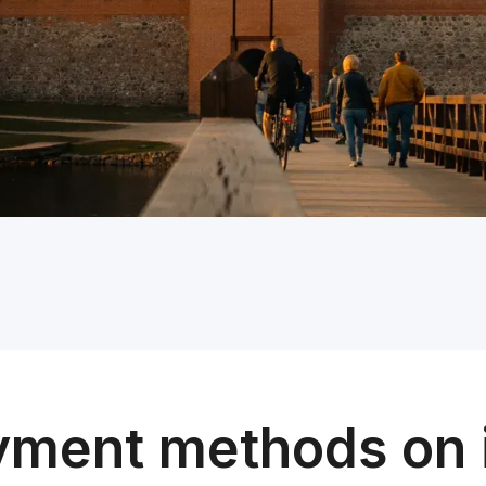
yment methods on 