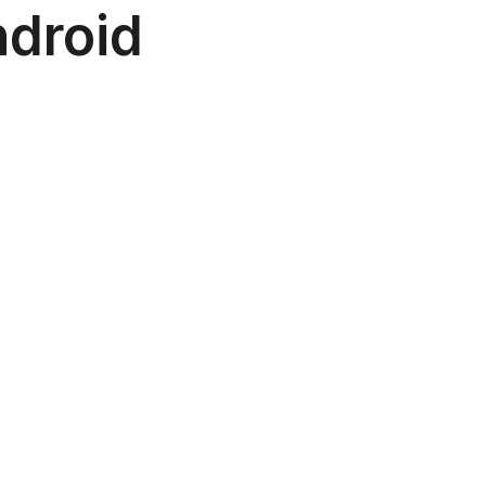
droid