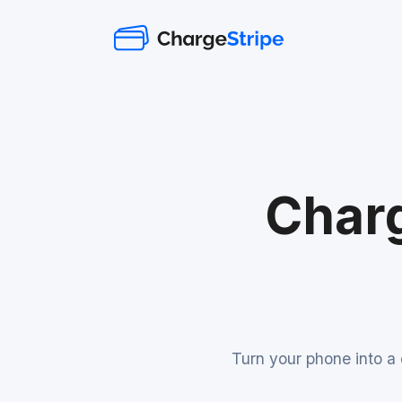
Charg
Turn your phone into a