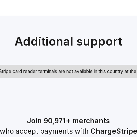
Additional support
Stripe card reader terminals are not available in this country at t
Join
90,971+
merchants
who accept payments with
ChargeStrip