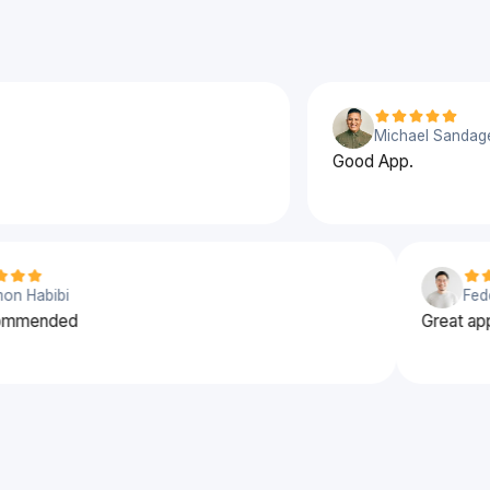
Michael Sandage
Good App.
Solomon Habibi
% recommended
Gre