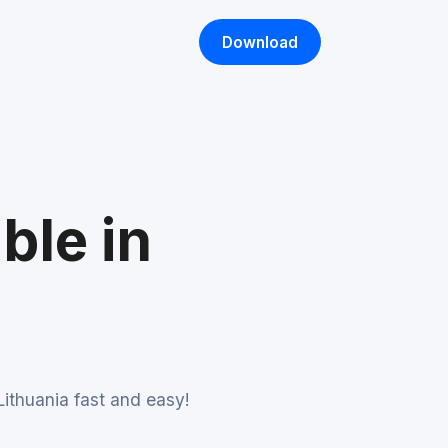
Download
ble in
ithuania fast and easy!