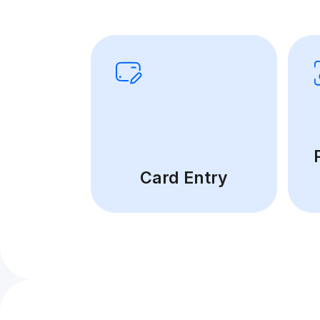
Card Entry