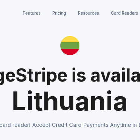
Features
Pricing
Resources
Card Readers
eStripe is availa
Lithuania
 card reader! Accept Credit Card Payments Anytime in L