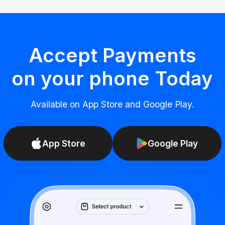
Accept Payments
on your phone Today
Available on App Store and Google Play.
App Store
Google Play