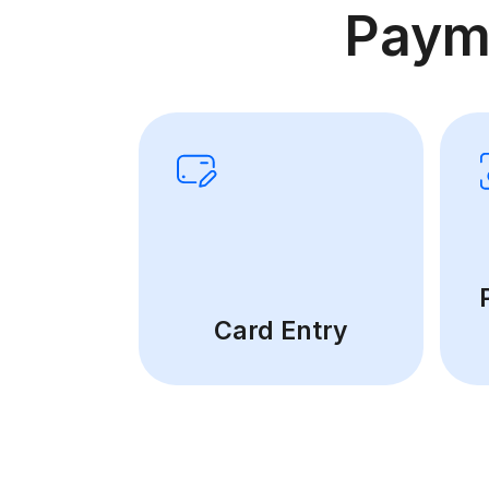
Paym
Card Entry