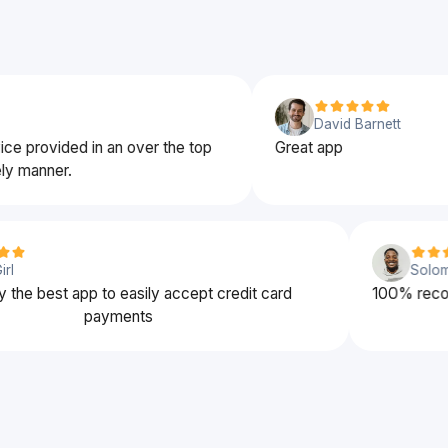
David Barnett
ovided in an over the top
Great app
nner.
rena Girl
obably the best app to easily accept credit card
100
payments