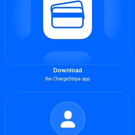
Download
the ChargeStripe app