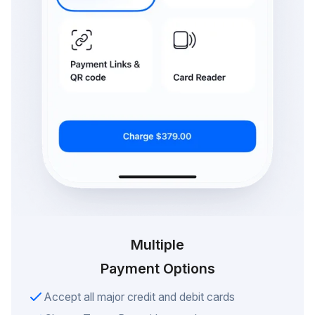
Multiple
Payment Options
Accept all major credit and debit cards