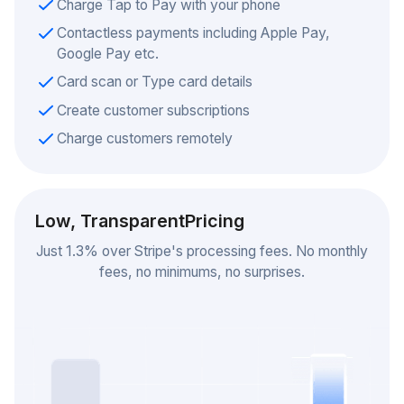
Charge Tap to Pay with your phone
Contactless payments including Apple Pay,
Google Pay etc.
Card scan or Type card details
Create customer subscriptions
Charge customers remotely
Low, Transparent
Pricing
Just 1.3% over Stripe's processing fees. No monthly
fees, no minimums, no surprises.