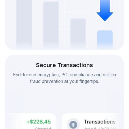
Secure Transactions
End-to-end encryption, PCI compliance and built-in
fraud prevention at your fingertips.