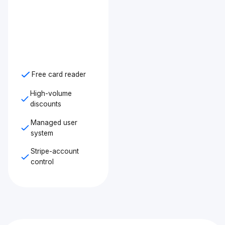
Free card reader
High-volume
discounts
Managed user
system
Stripe-account
control