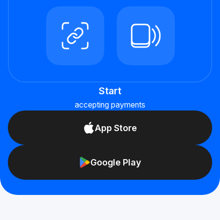
Start
accepting payments
App Store
Google Play