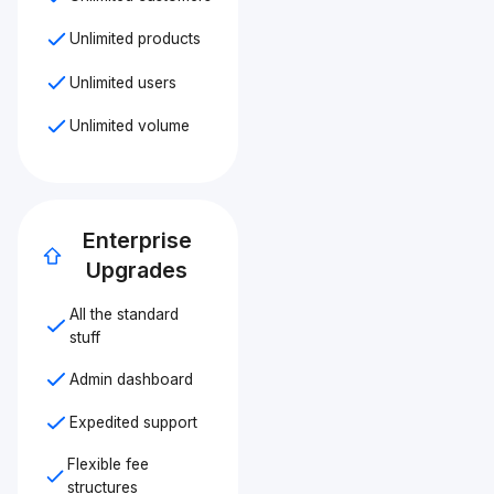
Unlimited products
Unlimited users
Unlimited volume
Enterprise
Upgrades
All the standard
stuff
Admin dashboard
Expedited support
Flexible fee
structures