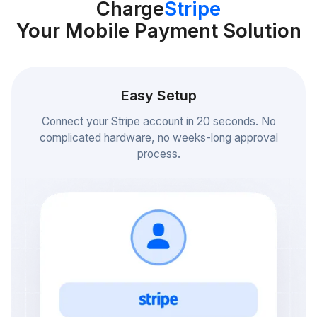
Charge
Stripe
Your Mobile Payment Solution
Easy Setup
Connect your Stripe account in 20 seconds. No
complicated hardware, no weeks-long approval
process.