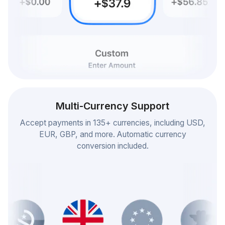
Multi-Currency Support
Accept payments in 135+ currencies, including USD,
EUR, GBP, and more. Automatic currency
conversion included.