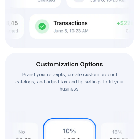
Customization Options
Brand your receipts, create custom product
catalogs, and adjust tax and tip settings to fit your
business.