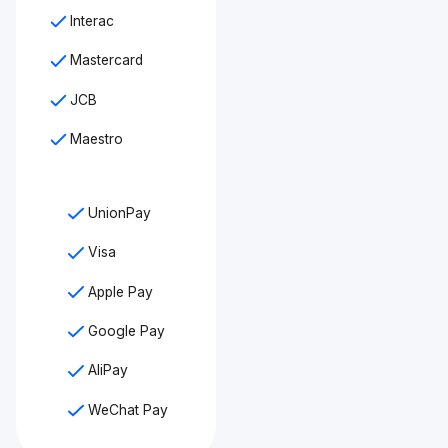
Interac
Mastercard
JCB
Maestro
UnionPay
Visa
Apple Pay
Google Pay
AliPay
WeChat Pay