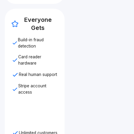
Everyone
Gets
Build-in fraud
detection
Card reader
hardware
Real human support
Stripe account
access
Unlimited customers