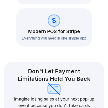
Modern POS for Stripe
Everything you need in one simple app
Don't Let Payment
Limitations Hold You Back
Imagine losing sales at your next pop-up
event because you don't take cards