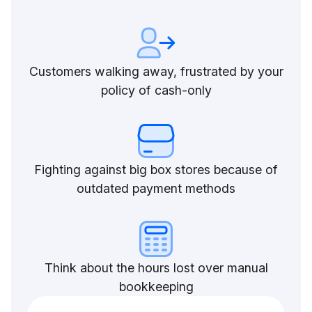
Customers walking away, frustrated by your
policy of cash-only
Fighting against big box stores because of
outdated payment methods
Think about the hours lost over manual
bookkeeping