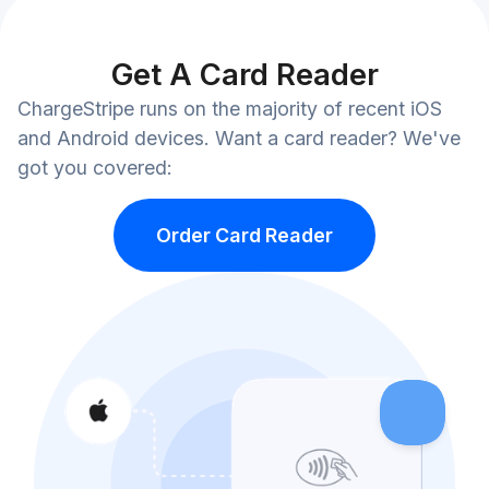
Get A Card Reader
ChargeStripe runs on the majority of recent iOS
and Android devices. Want a card reader? We've
got you covered:
Order Card Reader