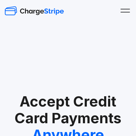
Accept Credit
Card Payments
Anywhere