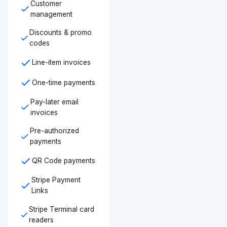
Customer
management
Discounts & promo
codes
Line-item invoices
One-time payments
Pay-later email
invoices
Pre-authorized
payments
QR Code payments
Stripe Payment
Links
Stripe Terminal card
readers