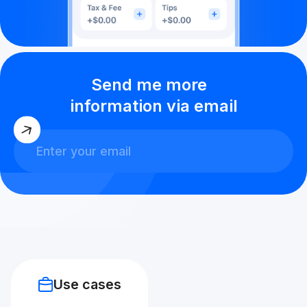
Send me more
information via email
Use cases