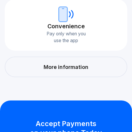
Сonvenience
Pay only when you
use the app
More information
Accept Payments