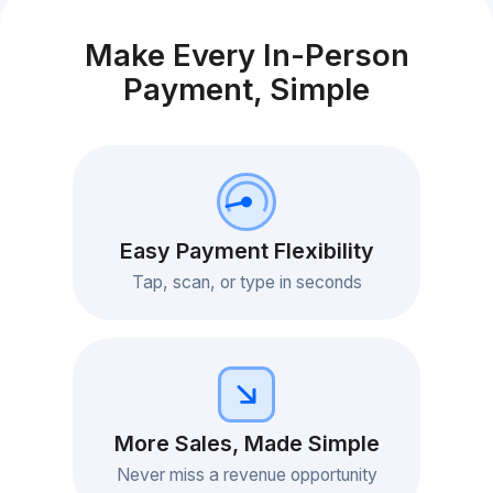
Make Every In-Person
Payment, Simple
Easy Payment Flexibility
Tap, scan, or type in seconds
More Sales, Made Simple
Never miss a revenue opportunity