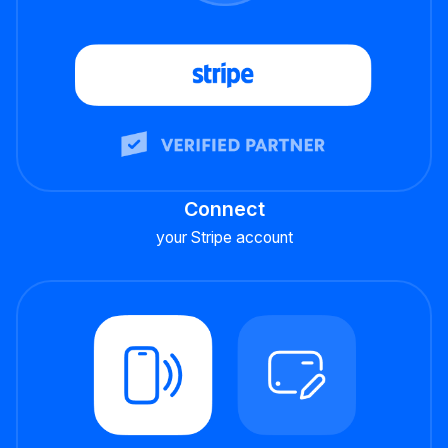
Connect
your Stripe account