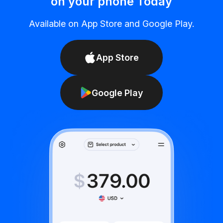
on your phone Today
Available on App Store and Google Play.
App Store
Google Play