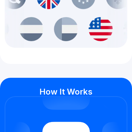
How It Works