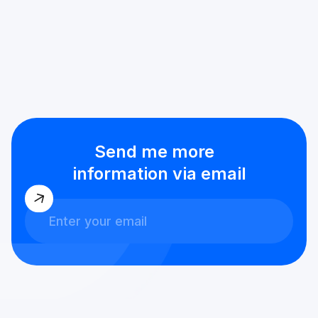
Send me more
information via email