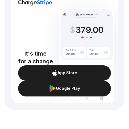
It's time
for a change
App Store
Google Play