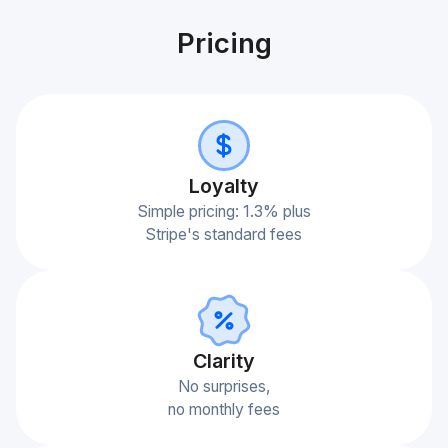
Pricing
Loyalty
Simple pricing: 1.3% plus
Stripe's standard fees
Сlarity
No surprises,
no monthly fees