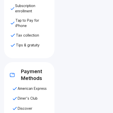
Subscription
enrollment
Tap to Pay for
iPhone
Tax collection
Tips & gratuity
Payment
Methods
American Express
Diner's Club
Discover