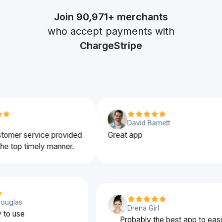
Join
90,971+
merchants
who accept payments with
ChargeStripe
David Barnett
er service provided
Great app
top timely manner.
nd Douglas
Drena Girl
easy to use
Probably the best app to 