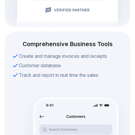
Comprehensive Business Tools
Create and manage invoices and receipts
Customer database
Track and report in real time the sales