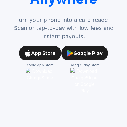
Turn your phone into a card reader.
Scan or tap-to-pay with low fees and
instant payouts.
App Store
Google Play
Apple App Store
Google Play Store