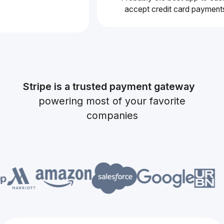
accept credit card pay
Stripe is a trusted payment gateway
powering most of your favorite
companies